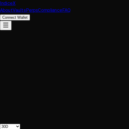
IndiceX
About
Vaults
Perps
Compliance
FAQ
Connect Wallet