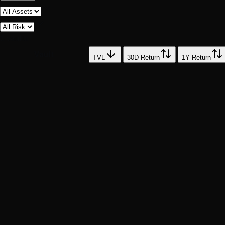
6
vault
s
Vault
TVL
30D Return
1Y Return
HN
HashCase NIFTY FIFTY
73
%
SP
Large Cap
BV
Blackrock Vault
57
%
NQ
Large Cap
VV
Vanguard Vault
46
%
DJ
Large Cap